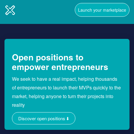
Launch your marketplace
Open positions to
empower entrepreneurs
We seek to have a real impact, helping thousands
of entrepreneurs to launch their MVPs quickly to the
market, helping anyone to turn their projects into
reality
Discover open positions ⬇️